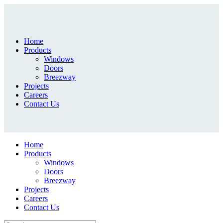
Home
Products
Windows
Doors
Breezway
Projects
Careers
Contact Us
Home
Products
Windows
Doors
Breezway
Projects
Careers
Contact Us