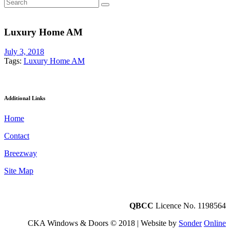
Luxury Home AM
July 3, 2018
Tags:
Luxury Home AM
Additional Links
Home
Contact
Breezway
Site Map
QBCC
Licence No. 1198564
CKA Windows & Doors © 2018 | Website by
Sonder
Online